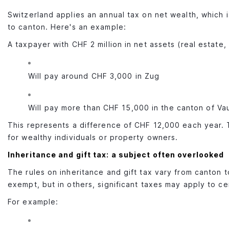
Switzerland applies an annual tax on net wealth, which 
to canton. Here's an example:
A taxpayer with CHF 2 million in net assets (real estate, 
Will pay around CHF 3,000 in Zug
Will pay more than CHF 15,000 in the canton of Va
This represents a difference of CHF 12,000 each year. 
for wealthy individuals or property owners.
Inheritance and gift tax: a subject often overlooked
The rules on inheritance and gift tax vary from canton t
exempt, but in others, significant taxes may apply to cer
For example: