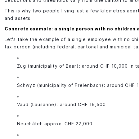
deductions and thresholds vary from one canton to ano
This is why two people living just a few kilometres apar
and assets.
Concrete example: a single person with no children
Let's take the example of a single employee with no chi
tax burden (including federal, cantonal and municipal t
Zug (municipality of Baar): around CHF 10,000 in t
Schwyz (municipality of Freienbach): around CHF 
Vaud (Lausanne): around CHF 19,500
Neuchâtel: approx. CHF 22,000