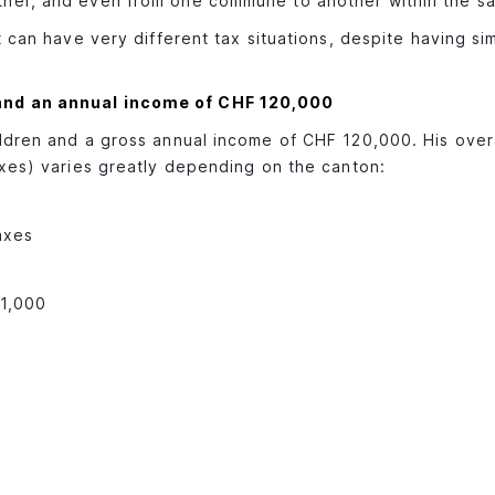
ther, and even from one commune to another within the s
t can have very different tax situations, despite having si
 and an annual income of CHF 120,000
ldren and a gross annual income of CHF 120,000. His over
axes) varies greatly depending on the canton:
axes
11,000