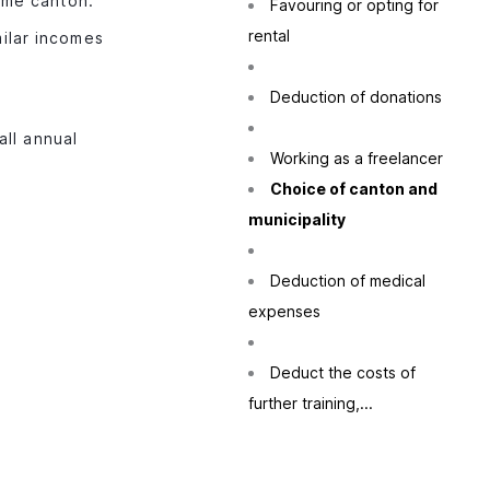
ame canton.
Favouring or opting for
rental
milar incomes
Deduction of donations
all annual
Working as a freelancer
Choice of canton and
municipality
Deduction of medical
expenses
Deduct the costs of
further training,...