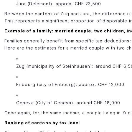
Jura (Delémont): approx. CHF 23,500
Between the cantons of Zug and Jura, the difference i
This represents a significant proportion of disposable 
Example of a family: married couple, two children, 
Families generally benefit from specific tax deductions
Here are the estimates for a married couple with two ch
Zug (municipality of Steinhausen): around CHF 6,5
Fribourg (city of Fribourg): approx. CHF 12,000
Geneva (City of Geneva): around CHF 18,000
Once again, for the same income, a couple living in Zug 
Ranking of cantons by tax level