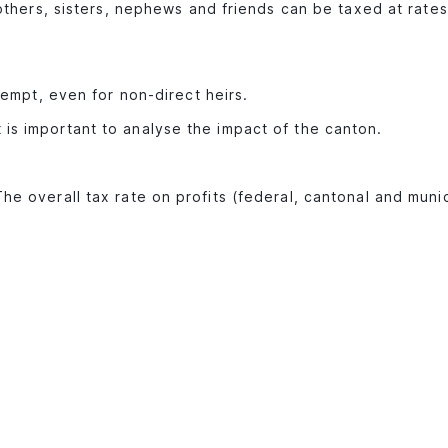
others, sisters, nephews and friends can be taxed at rates
xempt, even for non-direct heirs.
 is important to analyse the impact of the canton.
The overall tax rate on profits (federal, cantonal and muni