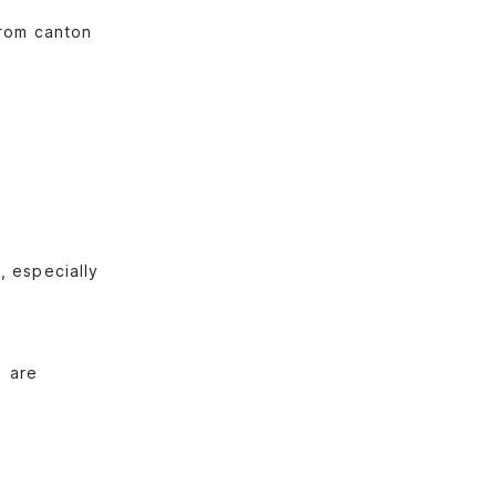
from canton
, especially
) are