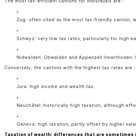
The most tax-efficient cantons for individuals are :
Zug: often cited as the most tax-friendly canton, 
Schwyz: very low tax rates, particularly for high e
Nidwalden, Obwalden and Appenzell Innerrhoden: l
Conversely, the cantons with the highest tax rates are :
Jura: high income and wealth tax.
Neuchâtel: historically high taxation, although eff
Geneva: high taxation, partly offset by higher sala
Taxation of wealth: differences that are sometimes