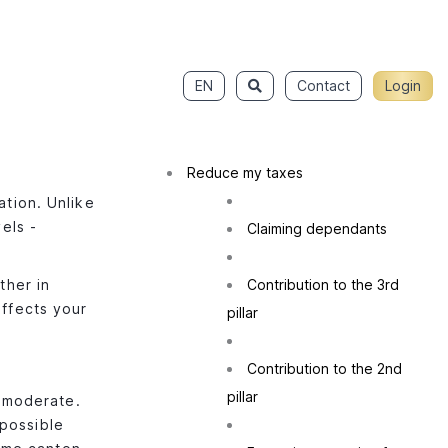
EN
Contact
Login
Reduce my taxes
ation. Unlike
els -
Claiming dependants
ther in
Contribution to the 3rd
affects your
pillar
Contribution to the 2nd
pillar
y moderate.
 possible