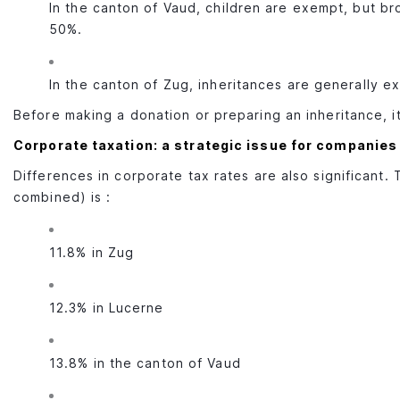
In the canton of Vaud, children are exempt, but br
50%.
In the canton of Zug, inheritances are generally e
Before making a donation or preparing an inheritance, it
Corporate taxation: a strategic issue for companies
Differences in corporate tax rates are also significant. 
combined) is :
11.8% in Zug
12.3% in Lucerne
13.8% in the canton of Vaud