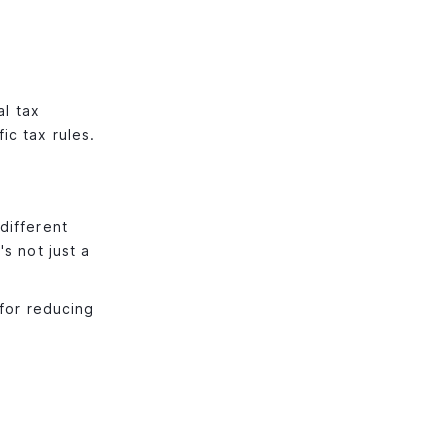
al tax
ic tax rules.
different
s not just a
 for reducing