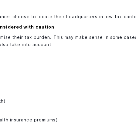
anies choose to locate their headquarters in low-tax cant
onsidered with caution
mise their tax burden. This may make sense in some cases
also take into account
th)
ealth insurance premiums)