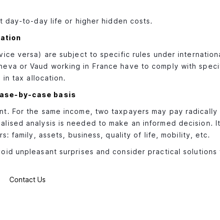
t day-to-day life or higher hidden costs.
ation
ice versa) are subject to specific rules under internation
eva or Vaud working in France have to comply with specif
in tax allocation.
case-by-case basis
t. For the same income, two taxpayers may pay radically 
ised analysis is needed to make an informed decision. It'
 family, assets, business, quality of life, mobility, etc.
id unpleasant surprises and consider practical solutions
Contact Us