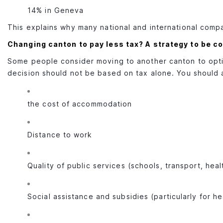
14% in Geneva
This explains why many national and international comp
Changing canton to pay less tax? A strategy to be c
Some people consider moving to another canton to opti
decision should not be based on tax alone. You should 
the cost of accommodation
Distance to work
Quality of public services (schools, transport, heal
Social assistance and subsidies (particularly for h