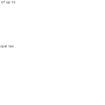
 of up to
cipal tax