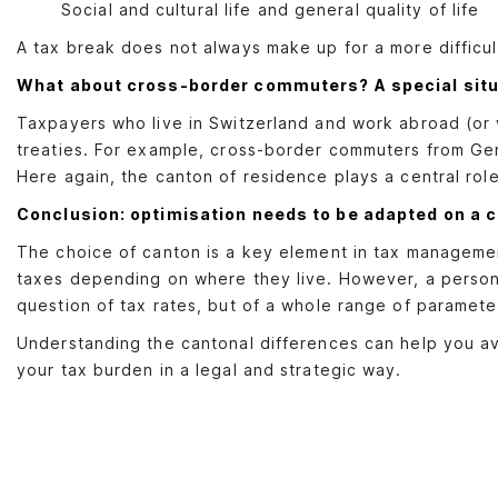
Social and cultural life and general quality of life
A tax break does not always make up for a more difficul
What about cross-border commuters? A special situ
Taxpayers who live in Switzerland and work abroad (or v
treaties. For example, cross-border commuters from Gen
Here again, the canton of residence plays a central role 
Conclusion: optimisation needs to be adapted on a 
The choice of canton is a key element in tax managemen
taxes depending on where they live. However, a personal
question of tax rates, but of a whole range of parameters:
Understanding the cantonal differences can help you avo
your tax burden in a legal and strategic way.