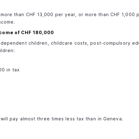
s more than CHF 13,000 per year, or more than CHF 1,000 
income.
income of CHF 180,000
: dependent children, childcare costs, post-compulsory ed
ildren:
00 in tax
will pay almost three times less tax than in Geneva.