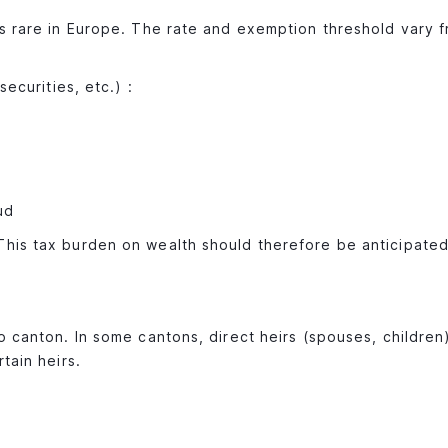
is rare in Europe. The rate and exemption threshold vary 
securities, etc.) :
ud
This tax burden on wealth should therefore be anticipated
o canton. In some cantons, direct heirs (spouses, children
tain heirs.