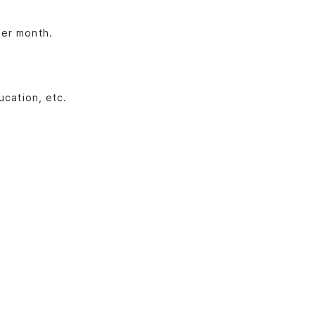
per month.
ucation, etc.