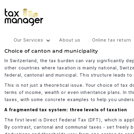
Our Services
About us
Online tax return
Choice of canton and municipality
In Switzerland, the tax burden can vary significantly de
other countries where taxation is mainly national, Switze
federal, cantonal and municipal. This structure leads to
This is not just a theoretical issue. Your choice of tax
terms of income, wealth or even inheritance plans. In t
taxes, with some concrete examples to help you unders
A fragmented tax system: three levels of taxation
The first level is Direct Federal Tax (DFT), which is app
By contrast, cantonal and communal taxes - set freely 