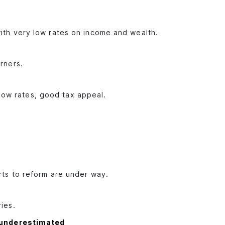
with very low rates on income and wealth.
arners.
ow rates, good tax appeal.
orts to reform are under way.
ries.
 underestimated