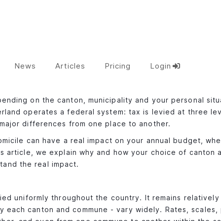
News
Articles
Pricing
Login
pending on the canton, municipality and your personal situ
rland operates a federal system: tax is levied at three lev
 major differences from one place to another.
 domicile can have a real impact on your annual budget, whe
his article, we explain why and how your choice of canton 
tand the real impact.
lied uniformly throughout the country. It remains relativel
by each canton and commune - vary widely. Rates, scales,