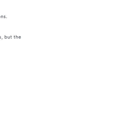
ons.
, but the